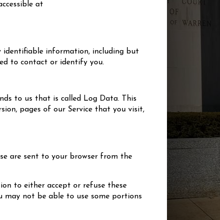
 accessible at
 identifiable information, including but
d to contact or identify you.
ds to us that is called Log Data. This
ion, pages of our Service that you visit,
ese are sent to your browser from the
ion to either accept or refuse these
you may not be able to use some portions