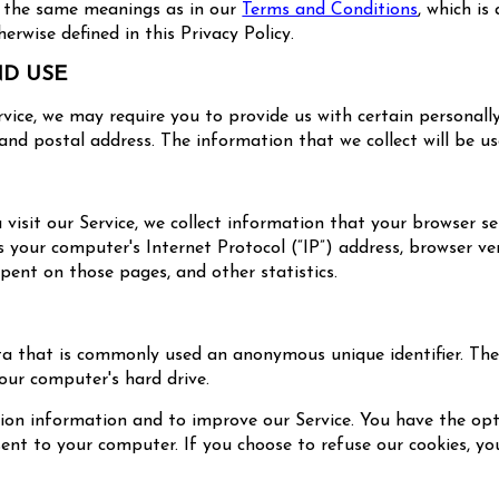
ve the same meanings as in our
Terms and Conditions
, which is
rwise defined in this Privacy Policy.
ND USE
rvice, we may require you to provide us with certain personally
nd postal address. The information that we collect will be use
isit our Service, we collect information that your browser sen
our computer's Internet Protocol (“IP”) address, browser vers
spent on those pages, and other statistics.
ta that is commonly used an anonymous unique identifier. Th
our computer's hard drive.
tion information and to improve our Service. You have the opt
sent to your computer. If you choose to refuse our cookies, 