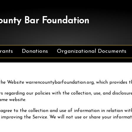
unty Bar Foundation
rants
Donations
Organizational Documents
he Website warrencountybarfoundation.org, which provides 
s regarding our policies with the collection, use, and disclos
ame website.
 agree to the collection and use of information in relation wit
 improving the Service. We will not use or share your informa