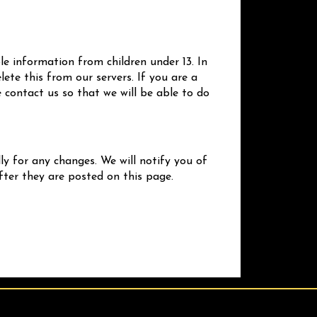
le information from children under 13. In
ete this from our servers. If you are a
 contact us so that we will be able to do
ly for any changes. We will notify you of
fter they are posted on this page.