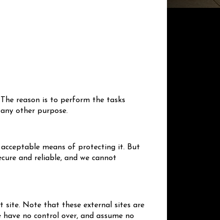
 The reason is to perform the tasks
 any other purpose.
 acceptable means of protecting it. But
cure and reliable, and we cannot
at site. Note that these external sites are
We have no control over, and assume no