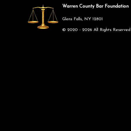
Warren County Bar Foundation
Glens Falls, NY 12801
©
2020 - 2026
All Rights Reserved