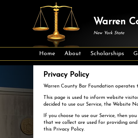
Warren Co
New York State
Home
About
Scholarships
G
Privacy Policy
Warren County Bar Foundation operates t
This page is used to inform website visitor
decided to use our Service, the Website N
If you choose to use our Service, then you
that we collect are used for providing and
this Privacy Policy.