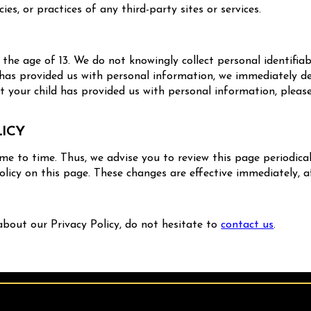
cies, or practices of any third-party sites or services.
he age of 13. We do not knowingly collect personal identifiab
 has provided us with personal information, we immediately del
 your child has provided us with personal information, please
LICY
e to time. Thus, we advise you to review this page periodical
licy on this page. These changes are effective immediately, a
about our Privacy Policy, do not hesitate to
contact us
.