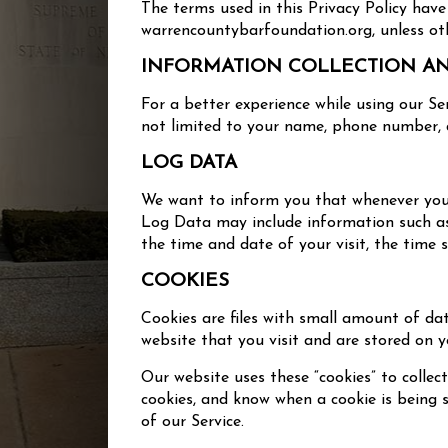
The terms used in this Privacy Policy ha
warrencountybarfoundation.org, unless othe
INFORMATION COLLECTION A
For a better experience while using our Se
not limited to your name, phone number, a
LOG DATA
We want to inform you that whenever you v
Log Data may include information such as y
the time and date of your visit, the time 
COOKIES
Cookies are files with small amount of da
website that you visit and are stored on y
Our website uses these “cookies” to collec
cookies, and know when a cookie is being 
of our Service.