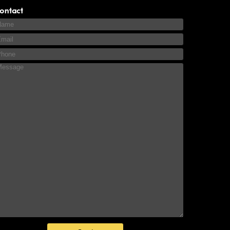
ontact