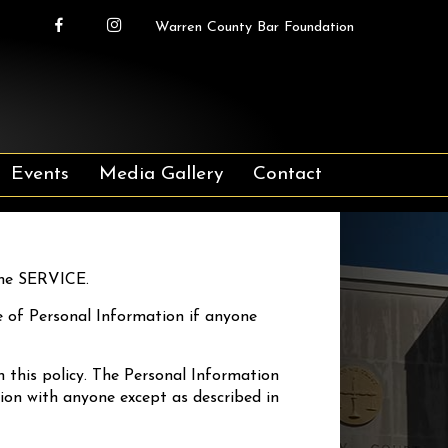
Warren County Bar Foundation
Events
Media Gallery
Contact
the SERVICE.
ure of Personal Information if anyone
h this policy. The Personal Information
tion with anyone except as described in