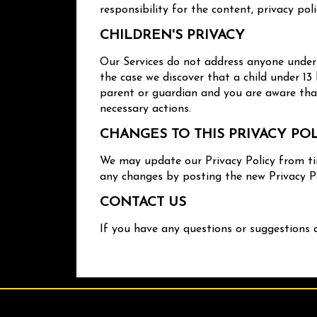
responsibility for the content, privacy poli
CHILDREN'S PRIVACY
Our Services do not address anyone under t
the case we discover that a child under 13
parent or guardian and you are aware that
necessary actions.
CHANGES TO THIS PRIVACY PO
We may update our Privacy Policy from tim
any changes by posting the new Privacy Po
CONTACT US
If you have any questions or suggestions 