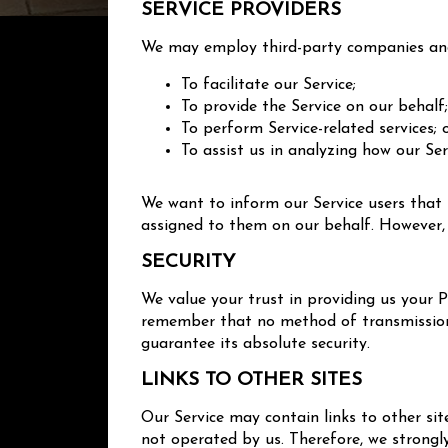
SERVICE PROVIDERS
We may employ third-party companies and 
To facilitate our Service;
To provide the Service on our behalf
To perform Service-related services; 
To assist us in analyzing how our Ser
We want to inform our Service users that 
assigned to them on our behalf. However, 
SECURITY
We value your trust in providing us your 
remember that no method of transmission o
guarantee its absolute security.
LINKS TO OTHER SITES
Our Service may contain links to other sites
not operated by us. Therefore, we strongl