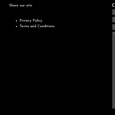
Share our site:
C
Privacy Policy
Terms and Conditions