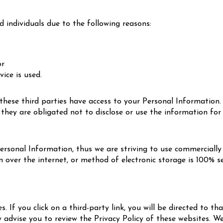
individuals due to the following reasons:
;
or
vice is used.
these third parties have access to your Personal Information.
they are obligated not to disclose or use the information for
Personal Information, thus we are striving to use commercially
ver the internet, or method of electronic storage is 100% se
. If you click on a third-party link, you will be directed to th
y advise you to review the Privacy Policy of these websites. 